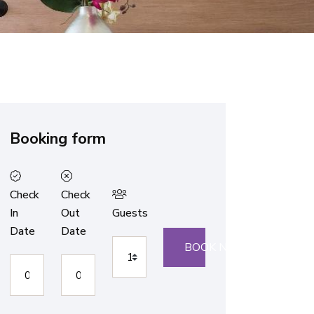
Booking form
Check
Check
In
Out
Guests
Date
Date
BOOK NOW