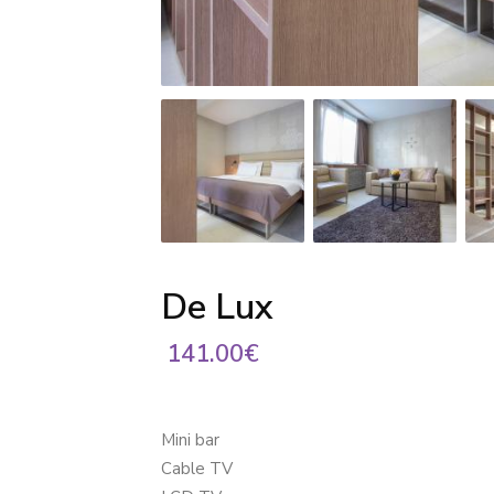
De Lux
141.00€
Mini bar
Cable TV