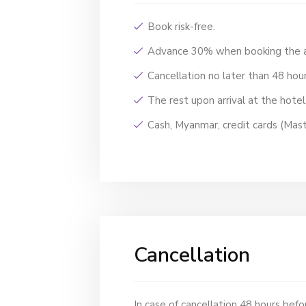
Book risk-free.
Advance 30% when booking the
Cancellation no later than 48 hour
The rest upon arrival at the hote
Cash, Myanmar, credit cards (Mast
Cancellation
In case of cancellation 48 hours befor