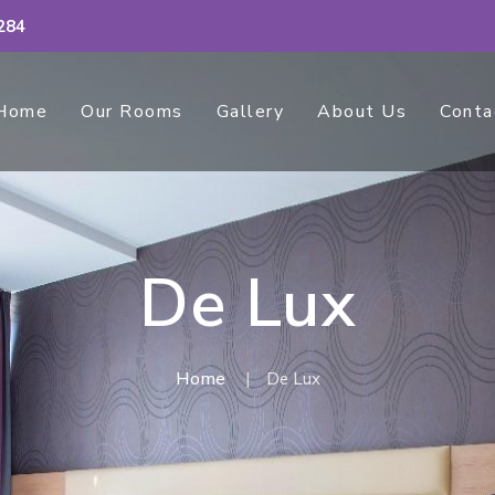
284
Home
Our Rooms
Gallery
About Us
Conta
De Lux
Home
De Lux