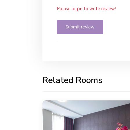
Please log in to write review!
Submit review
Related Rooms