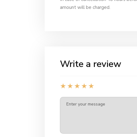
amount will be charged.
Write a review