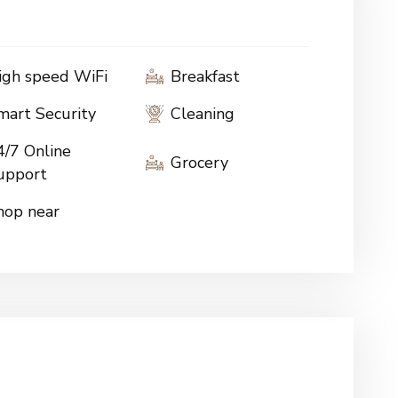
igh speed WiFi
Breakfast
mart Security
Cleaning
4/7 Online
Grocery
upport
hop near