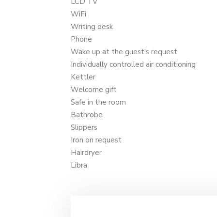
LCD TV
WiFi
Writing desk
Phone
Wake up at the guest's request
Individually controlled air conditioning
Kettler
Welcome gift
Safe in the room
Bathrobe
Slippers
Iron on request
Hairdryer
Libra