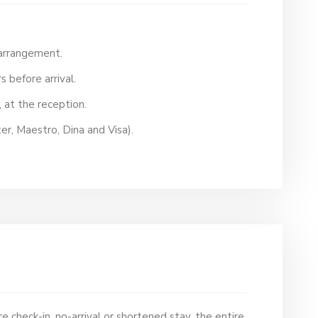
 arrangement.
s before arrival.
l, at the reception.
er, Maestro, Dina and Visa).
e check-in, no-arrival or shortened stay, the entire