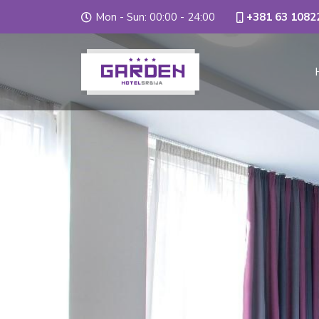
Mon - Sun: 00:00 - 24:00
+381 63 1082