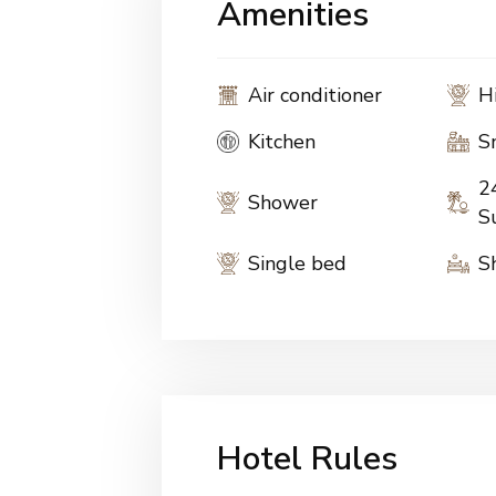
Amenities
Air conditioner
H
Kitchen
S
2
Shower
S
Single bed
S
Hotel Rules