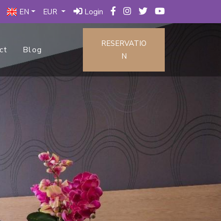
EN
EUR
Login
RESERVATIO
ct
Blog
N