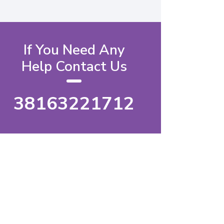
If You Need Any
Help Contact Us
38163221712