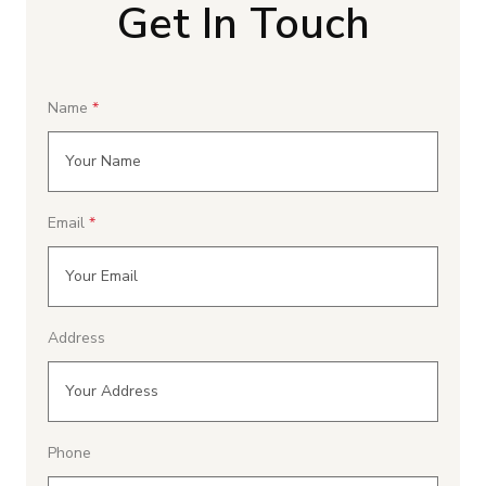
Get In Touch
Name
Email
Address
Phone