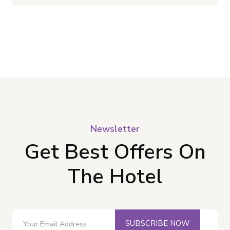
Newsletter
Get Best Offers On
The Hotel
SUBSCRIBE NOW