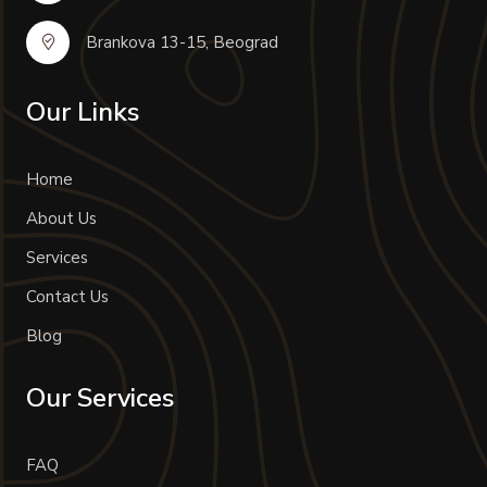
Brankova 13-15, Beograd
Our Links
Home
About Us
Services
Contact Us
Blog
Our Services
FAQ