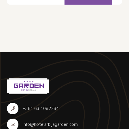
+381 63 1082284
info@hotelsrbijagarden.com