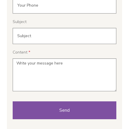
Subject
Content
Send