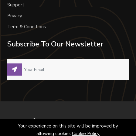
Support
Privacy
Term & Conditions
Subscribe To Our Newsletter
©2024 milivoje. All right reserved.
Your experience on this site will be improved by
allowing cookies
Cookie Policy