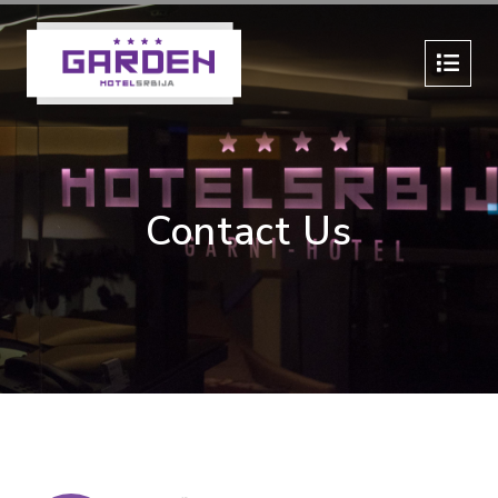
Contact Us