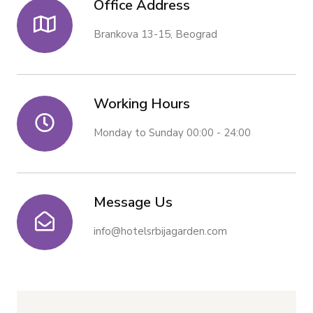
Office Address
Brankova 13-15, Beograd
Working Hours
Monday to Sunday 00:00 - 24:00
Message Us
info@hotelsrbijagarden.com