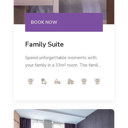
BOOK NOW
Family Suite
Spend unforgettable moments with
your family in a 33m² room. The family
room is modernly equipped and in the
very heart of the city will give you the
rest you deserve.Number of persons:
max 2+2