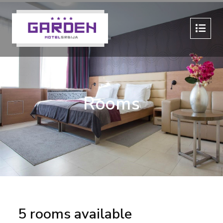
Rooms
5 rooms available