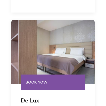
BOOK NOW
De Lux