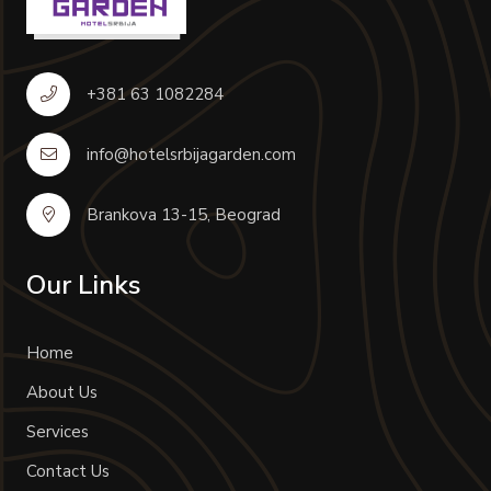
+381 63 1082284
info@hotelsrbijagarden.com
Brankova 13-15, Beograd
Our Links
Home
About Us
Services
Contact Us