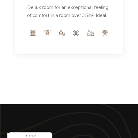
De lux room for an exceptional feeling
of comfort in a room over 35m². Ideal
for enjoying a spacious, elegant
environment that guarantees an
unforgettable stay.