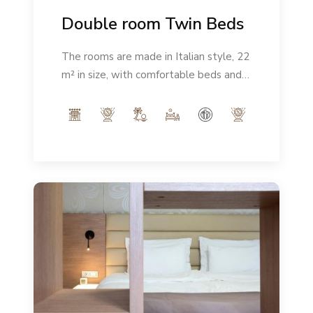
Double room Twin Beds
The rooms are made in Italian style, 22
m² in size, with comfortable beds and a
modern ambience. Number of people:
max 2