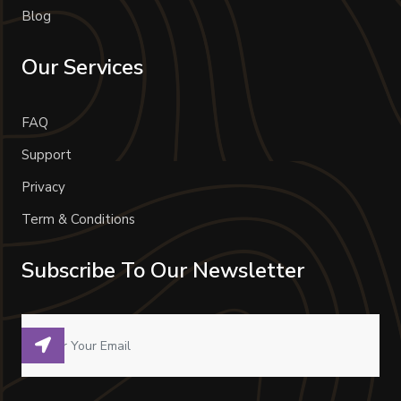
Blog
Our Services
FAQ
Support
Privacy
Term & Conditions
Subscribe To Our Newsletter