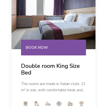
BOOK NOW
Double room King Size
Bed
The rooms are made in Italian style, 22
m² in size, with comfortable beds and a
modern ambience. Number of people:
max 2