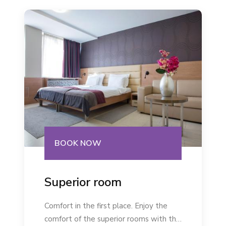
BOOK NOW
Superior room
Comfort in the first place. Enjoy the
comfort of the superior rooms with the