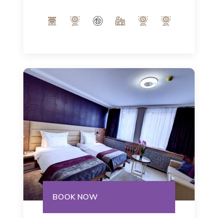
Italian notes of our interior and indulge
in the modern ambience of 32m².
Number of people: max 3
BOOK NOW