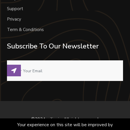
Support
Privacy
Term & Conditions
Subscribe To Our Newsletter
©2024 milivoje. All right reserved.
Your experience on this site will be improved by