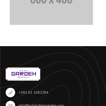
+381 63 1082284
info@hotelsrbijagarden.com