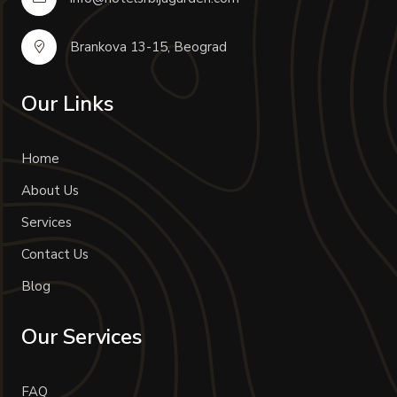
Brankova 13-15, Beograd
Our Links
Home
About Us
Services
Contact Us
Blog
Our Services
FAQ