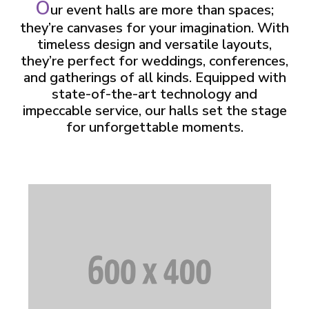
O
ur event halls are more than spaces;
they’re canvases for your imagination. With
timeless design and versatile layouts,
they’re perfect for weddings, conferences,
and gatherings of all kinds. Equipped with
state-of-the-art technology and
impeccable service, our halls set the stage
for unforgettable moments.