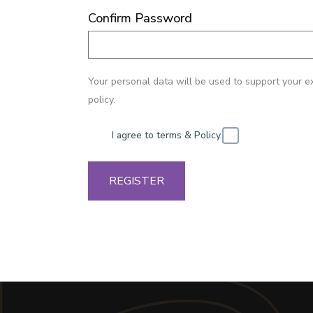
Confirm Password
Your personal data will be used to support your e
policy.
I agree to terms & Policy.
REGISTER