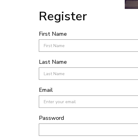
Register
First Name
Last Name
Email
Password