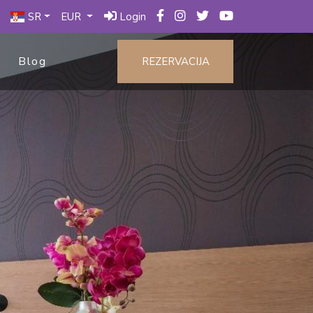
SR
EUR
Login
Blog
REZERVACIJA