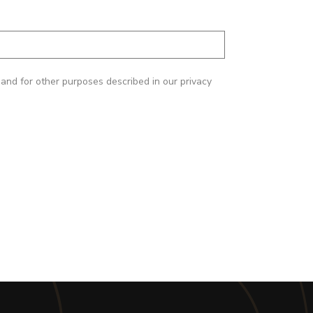
and for other purposes described in our privacy