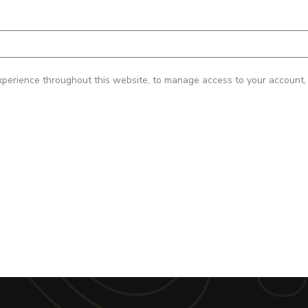
xperience throughout this website, to manage access to your account, 