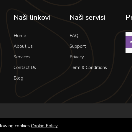
Naši linkovi
Naši servisi
P
Home
FAQ
About Us
Support
Services
Privacy
Contact Us
Term & Conditions
Blog
allowing cookies
Cookie Policy