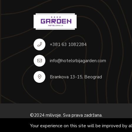
+381 63 1082284
info@hotelsrbijagarden.com
Brankova 13-15, Beograd
©2024 milivoje. Sva prava zadržana.
Your experience on this site will be improved by 