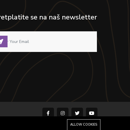
retplatite se na naš newsletter
ALLOW COOKIES