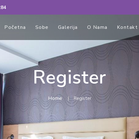
284
Početna
Sobe
Galerija
O Nama
Kontakt
Register
Home
Register