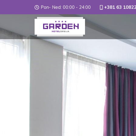
Pon- Ned: 00:00 - 24:00
+381 63 1082