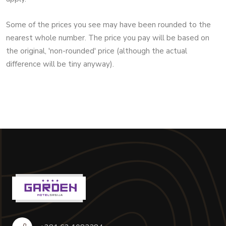
Some of the prices you see may have been rounded to the
nearest whole number. The price you pay will be based on
the original, 'non-rounded' price (although the actual
difference will be tiny anyway).