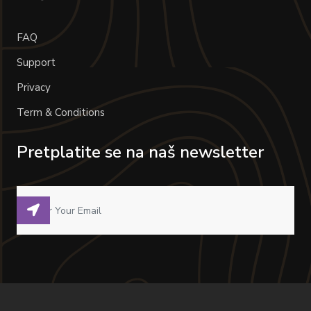
FAQ
Support
Privacy
Term & Conditions
Pretplatite se na naš newsletter