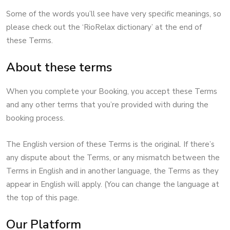
Some of the words you’ll see have very specific meanings, so
please check out the ‘RioRelax dictionary’ at the end of
these Terms.
About these terms
When you complete your Booking, you accept these Terms
and any other terms that you’re provided with during the
booking process.
The English version of these Terms is the original. If there’s
any dispute about the Terms, or any mismatch between the
Terms in English and in another language, the Terms as they
appear in English will apply. (You can change the language at
the top of this page.
Our Platform