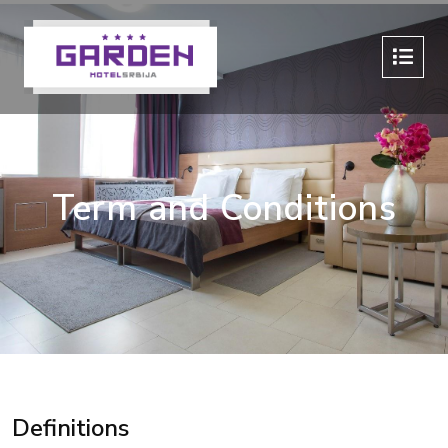
Term and Conditions
Definitions