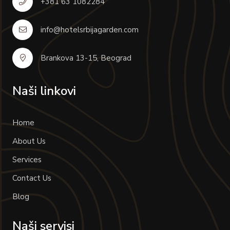
+381 63 1082284
info@hotelsrbijagarden.com
Brankova 13-15, Beograd
Naši linkovi
Home
About Us
Services
Contact Us
Blog
Naši servisi