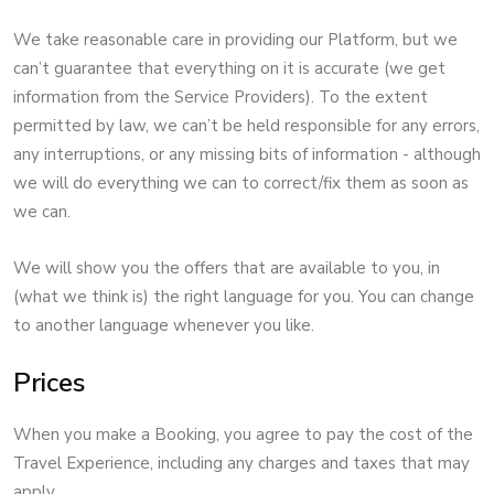
We take reasonable care in providing our Platform, but we
can’t guarantee that everything on it is accurate (we get
information from the Service Providers). To the extent
permitted by law, we can’t be held responsible for any errors,
any interruptions, or any missing bits of information - although
we will do everything we can to correct/fix them as soon as
we can.
We will show you the offers that are available to you, in
(what we think is) the right language for you. You can change
to another language whenever you like.
Prices
When you make a Booking, you agree to pay the cost of the
Travel Experience, including any charges and taxes that may
apply.