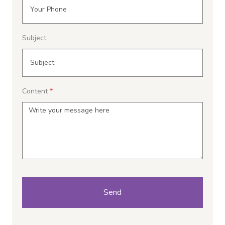
Subject
Content
Send