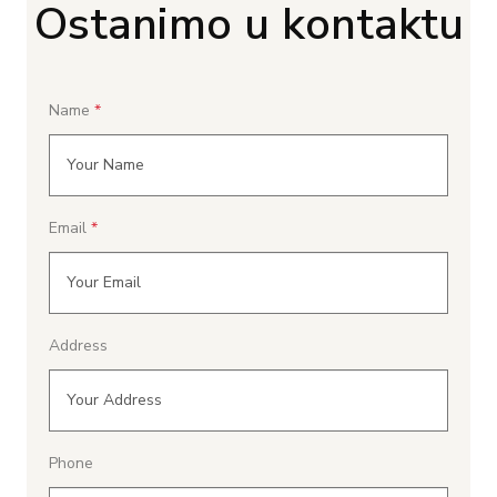
Ostanimo u kontaktu
Name
Email
Address
Phone