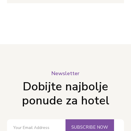
Newsletter
Dobijte najbolje
ponude za hotel
SUBSCRIBE NOW