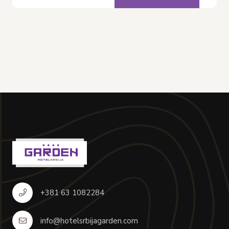
+381 63 1082284
info@hotelsrbijagarden.com