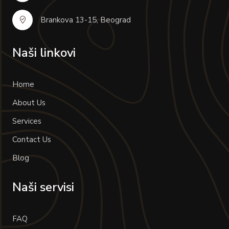
Brankova 13-15, Beograd
Naši linkovi
Home
About Us
Services
Contact Us
Blog
Naši servisi
FAQ