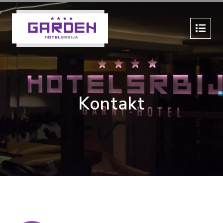
Kontakt