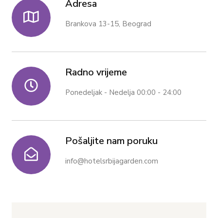
Adresa
Brankova 13-15, Beograd
Radno vrijeme
Ponedeljak - Nedelja 00:00 - 24:00
Pošaljite nam poruku
info@hotelsrbijagarden.com