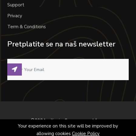
Support
Privacy
Term & Conditions
Pretplatite se na naš newsletter
©2024 milivoje. Sva prava zadržana.
Your experience on this site will be improved by
allowing cookies
Cookie Policy