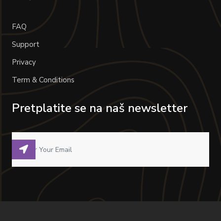
FAQ
Support
Privacy
Term & Conditions
Pretplatite se na naš newsletter