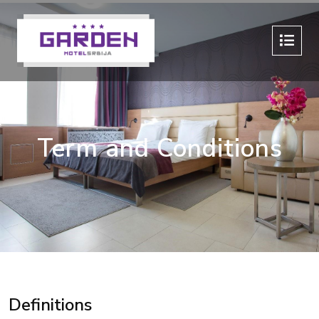
Term and Conditions
Definitions