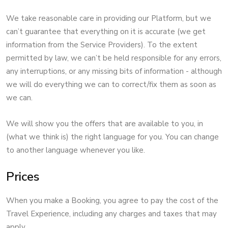
We take reasonable care in providing our Platform, but we
can’t guarantee that everything on it is accurate (we get
information from the Service Providers). To the extent
permitted by law, we can’t be held responsible for any errors,
any interruptions, or any missing bits of information - although
we will do everything we can to correct/fix them as soon as
we can.
We will show you the offers that are available to you, in
(what we think is) the right language for you. You can change
to another language whenever you like.
Prices
When you make a Booking, you agree to pay the cost of the
Travel Experience, including any charges and taxes that may
apply.