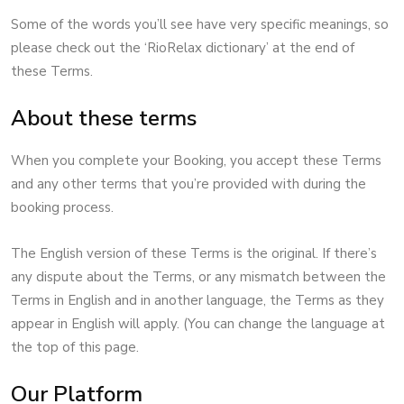
Some of the words you’ll see have very specific meanings, so
please check out the ‘RioRelax dictionary’ at the end of
these Terms.
About these terms
When you complete your Booking, you accept these Terms
and any other terms that you’re provided with during the
booking process.
The English version of these Terms is the original. If there’s
any dispute about the Terms, or any mismatch between the
Terms in English and in another language, the Terms as they
appear in English will apply. (You can change the language at
the top of this page.
Our Platform