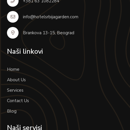
+381 63 1082284
info@hotelsrbijagarden.com
Brankova 13-15, Beograd
Naši linkovi
Home
About Us
Services
Contact Us
Blog
Naši servisi