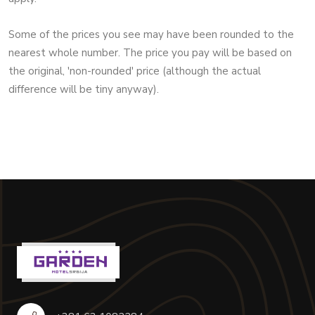
Some of the prices you see may have been rounded to the
nearest whole number. The price you pay will be based on
the original, 'non-rounded' price (although the actual
difference will be tiny anyway).