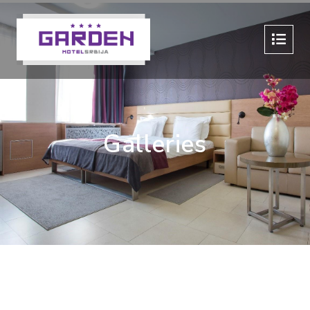
Galleries