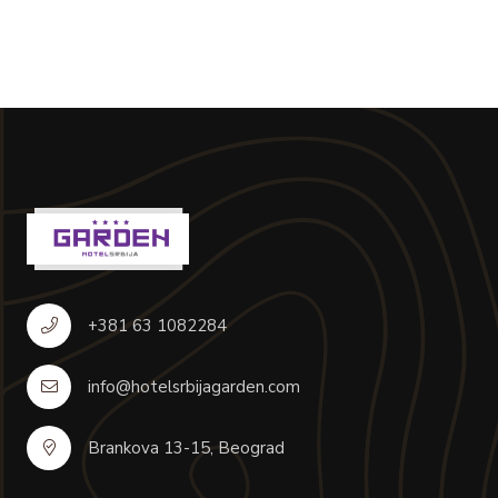
+381 63 1082284
info@hotelsrbijagarden.com
Brankova 13-15, Beograd