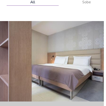
All
Sobe