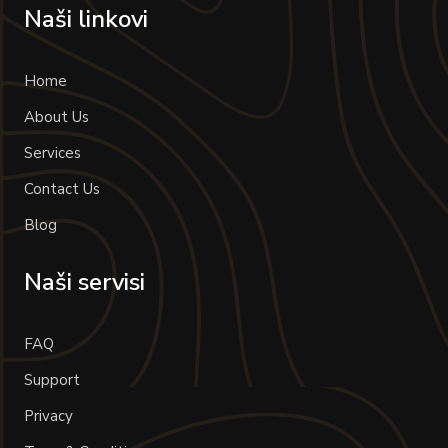
Naši linkovi
Home
About Us
Services
Contact Us
Blog
Naši servisi
FAQ
Support
Privacy