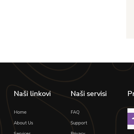
Naši linkovi
Naši servisi
P
Home
FAQ
About Us
Support
Services
Privacy