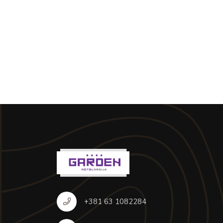
+381 63 1082284