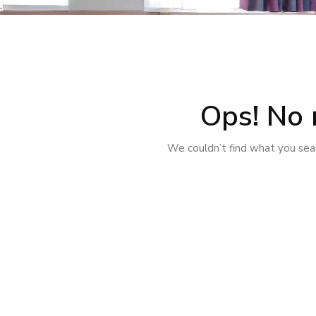
Ops! No 
We couldn’t find what you sear