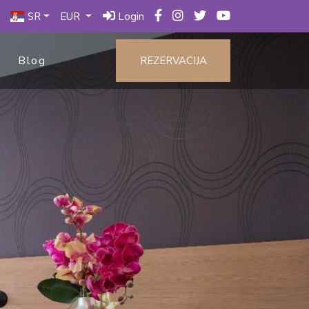
SR
EUR
Login
Blog
REZERVACIJA