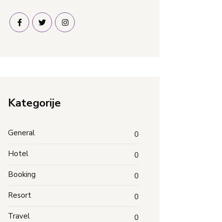
Kategorije
General
0
Hotel
0
Booking
0
Resort
0
Travel
0