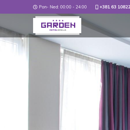
Pon- Ned: 00:00 - 24:00
+381 63 1082