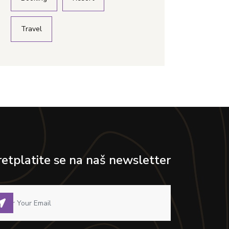
Travel
retplatite se na naš newsletter