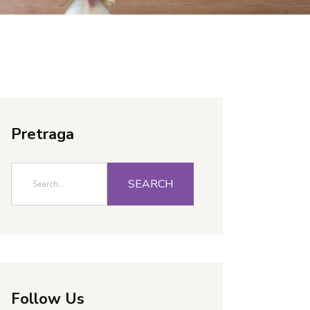
Pretraga
SEARCH
Follow Us