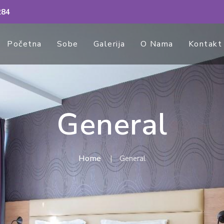
284
Početna
Sobe
Galerija
O Nama
Kontakt
General
Home
General