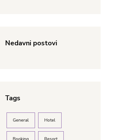
Nedavni postovi
Tags
General
Hotel
Booking
Resort