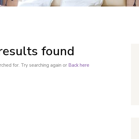
results found
ched for. Try searching again or
Back here