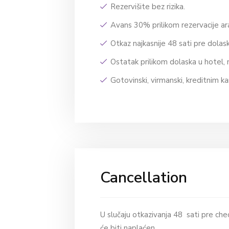
Rezervišite bez rizika.
Avans 30% prilikom rezervacije 
Otkaz najkasnije 48 sati pre dola
Ostatak prilikom dolaska u hotel, 
Gotovinski, virmanski, kreditnim ka
Cancellation
U slučaju otkazivanja 48 sati pre chec
će biti naplaćen.