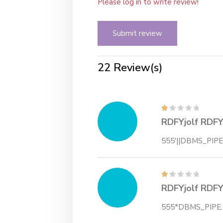
Please log in to write review!
Submit review
22 Review(s)
RDFYjolf RDFY
555'||DBMS_PIPE
RDFYjolf RDFY
555*DBMS_PIPE.