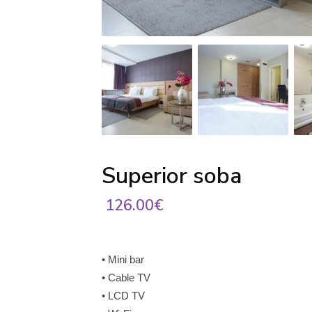
Superior soba
126.00€
• Mini bar
• Cable TV
• LCD TV