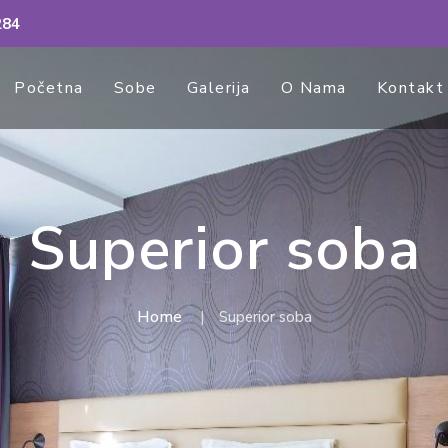
284
Početna
Sobe
Galerija
O Nama
Kontakt
Superior soba
Home
Superior soba