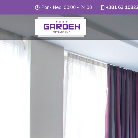
Pon- Ned: 00:00 - 24:00
+381 63 1082