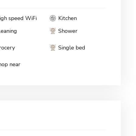
igh speed WiFi
Kitchen
leaning
Shower
rocery
Single bed
hop near