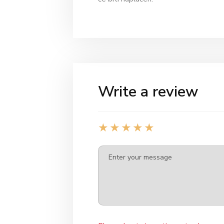
Write a review