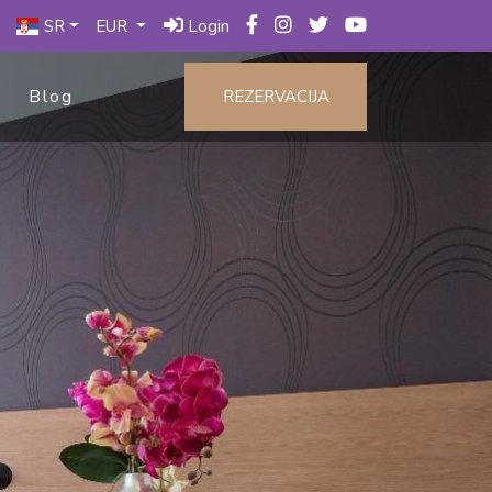
SR
EUR
Login
Blog
REZERVACIJA