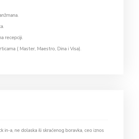
aranžmana.
ska.
na recepciji.
rticama ( Master, Maestro, Dina i Visa).
k in-a, ne dolaska ili skraćenog boravka, ceo iznos