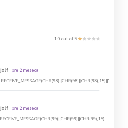
1.0 out of 5
jolf
pre 2 meseca
.RECEIVE_MESSAGE(CHR(98)||CHR(98)||CHR(98),15)||'
jolf
pre 2 meseca
RECEIVE_MESSAGE(CHR(99)||CHR(99)||CHR(99),15)