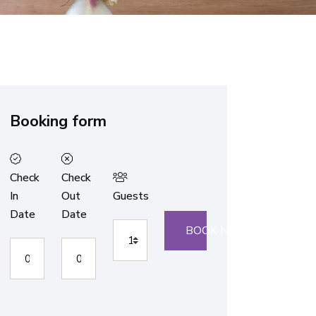
Booking form
Check
Check
In
Out
Guests
Date
Date
BOOK NOW