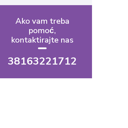
Ako vam treba
pomoć,
kontaktirajte nas
38163221712