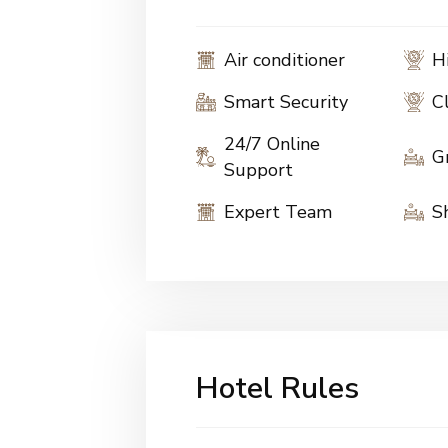
Air conditioner
H
Smart Security
C
24/7 Online
G
Support
Expert Team
S
Hotel Rules