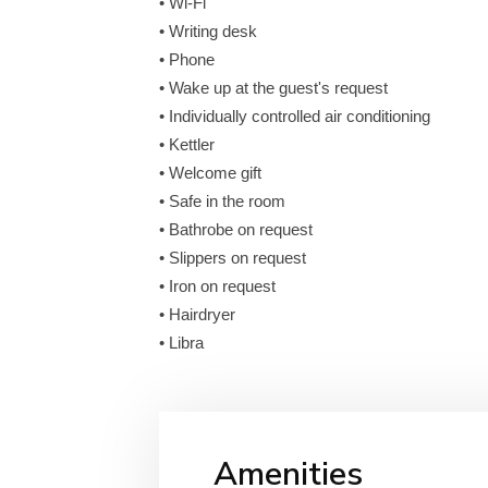
• Wi-Fi
• Writing desk
• Phone
• Wake up at the guest's request
• Individually controlled air conditioning
• Kettler
• Welcome gift
• Safe in the room
• Bathrobe on request
• Slippers on request
• Iron on request
• Hairdryer
• Libra
Amenities