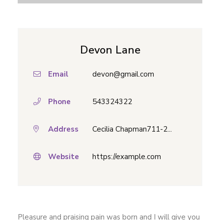
Devon Lane
Email
devon@gmail.com
Phone
543324322
Address
Cecilia Chapman711-2...
Website
https://example.com
Pleasure and praising pain was born and I will give you