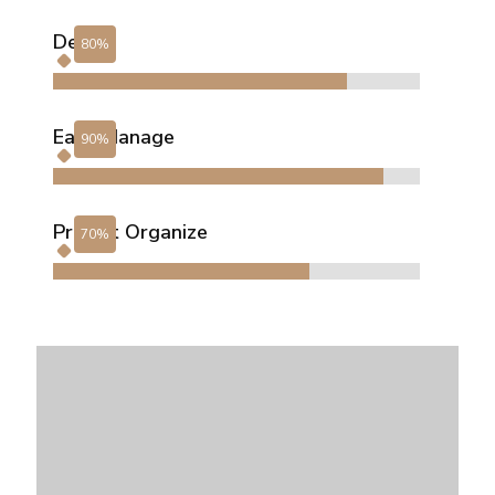
Design
Easy Manage
Project Organize