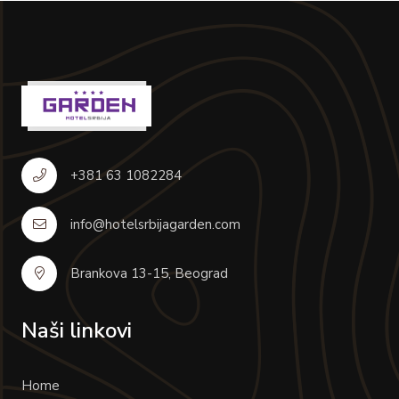
+381 63 1082284
info@hotelsrbijagarden.com
Brankova 13-15, Beograd
Naši linkovi
Home