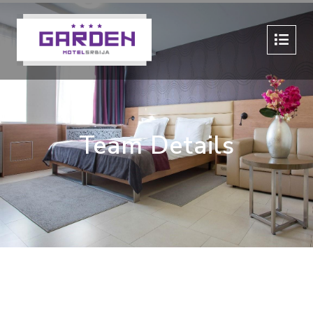
Team Details