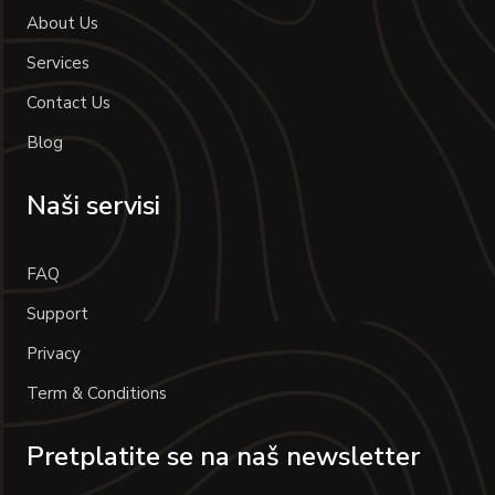
About Us
Services
Contact Us
Blog
Naši servisi
FAQ
Support
Privacy
Term & Conditions
Pretplatite se na naš newsletter