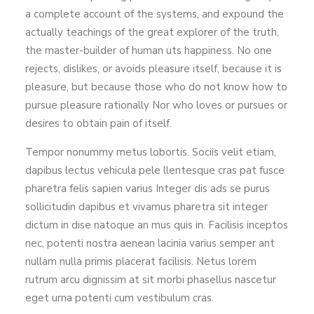
a complete account of the systems, and expound the
actually teachings of the great explorer of the truth,
the master-builder of human uts happiness. No one
rejects, dislikes, or avoids pleasure itself, because it is
pleasure, but because those who do not know how to
pursue pleasure rationally Nor who loves or pursues or
desires to obtain pain of itself.
Tempor nonummy metus lobortis. Sociis velit etiam,
dapibus lectus vehicula pele llentesque cras pat fusce
pharetra felis sapien varius Integer dis ads se purus
sollicitudin dapibus et vivamus pharetra sit integer
dictum in dise natoque an mus quis in. Facilisis inceptos
nec, potenti nostra aenean lacinia varius semper ant
nullam nulla primis placerat facilisis. Netus lorem
rutrum arcu dignissim at sit morbi phasellus nascetur
eget urna potenti cum vestibulum cras.