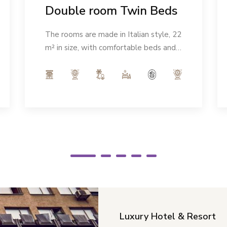
Double room Twin Beds
The rooms are made in Italian style, 22
m² in size, with comfortable beds and a
modern ambience. Number of people:
max 2
Luxury Hotel & Resort