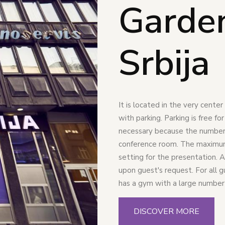
Garde
Srbija
It is located in the very cente
with parking. Parking is free fo
necessary because the number o
conference room. The maximum 
setting for the presentation. A
upon guest's request. For all 
has a gym with a large number
DISCOVER MORE