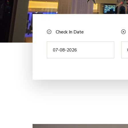
Check In Date