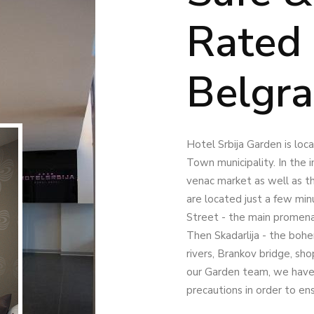
Rated 
Belgr
Hotel Srbija Garden is lo
Town municipality. In the i
venac market as well as t
are located just a few min
Street - the main promen
Then Skadarlija - the bohe
rivers, Brankov bridge, sh
our Garden team, we have 
precautions in order to en