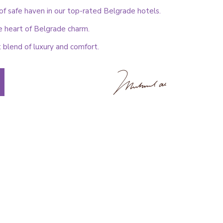
f safe haven in our top-rated Belgrade hotels.
e heart of Belgrade charm.
 blend of luxury and comfort.