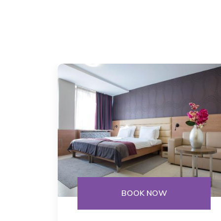
BOOK NOW