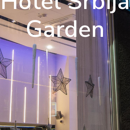
njoy A Luxu
Hotel Srbija
Experience
Garden