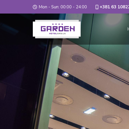
Mon - Sun: 00:00 - 24:00
+381 63 1082