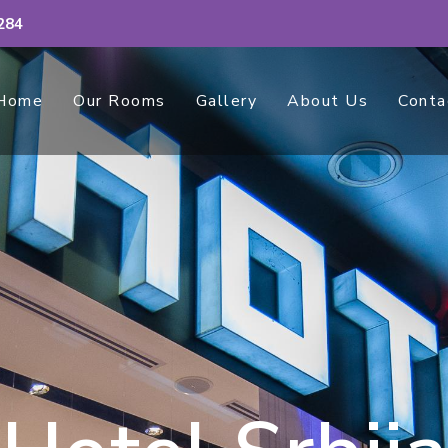
284
Home
Our Rooms
Gallery
About Us
Conta