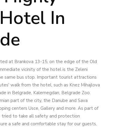
Hotel In
ade
cated at Brankova 13-15, on the edge of the Old
mmediate vicinity of the hotel is the Zeleni
he same bus stop. Important tourist attractions
utes' walk from the hotel, such as Knez Mihajlova
ade in Belgrade, Kalemegdan, Belgrade Zoo.
mian part of the city, the Danube and Sava
opping centers Usce, Gallery and more. As part of
tried to take all safety and protection
sure a safe and comfortable stay for our guests.