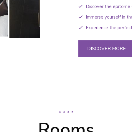
Discover the epitome o
Immerse yourself in th
Experience the perfect
DISCOVER MORE
* * * *
Rooms