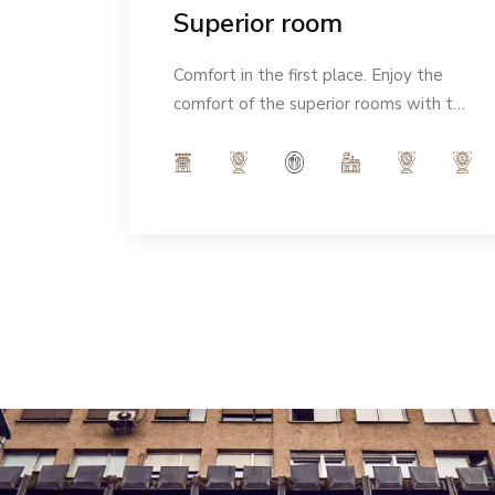
Superior room
eeling
Comfort in the first place. Enjoy the
Ideal
comfort of the superior rooms with the
Italian notes of our interior and indulge
in the modern ambience of 32m².
Number of people: max 3