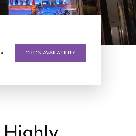
CHECK AVAILABILITY
 Highly