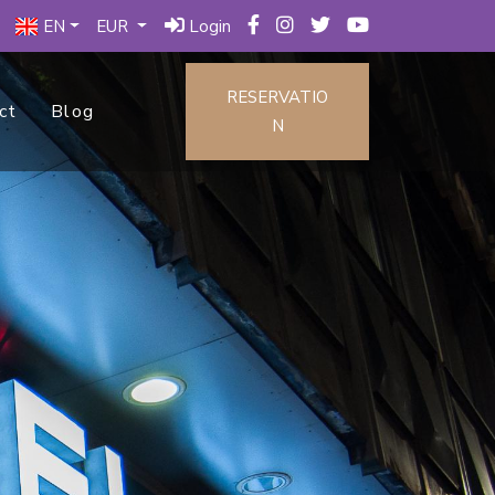
EN
EUR
Login
RESERVATIO
ct
Blog
N