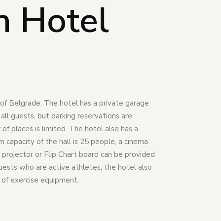
n Hotel
r of Belgrade. The hotel has a private garage
r all guests, but parking reservations are
f places is limited. The hotel also has a
capacity of the hall is 25 people, a cinema
 projector or Flip Chart board can be provided
guests who are active athletes, the hotel also
 of exercise equipment.