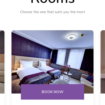
Choose the one that suits you the most
BOOK NOW