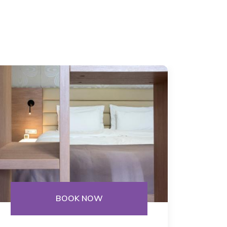
BOOK NOW