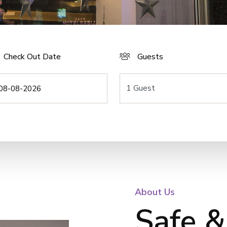
Check Out Date
Guests
About Us
Safe &