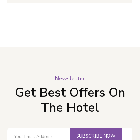
Newsletter
Get Best Offers On
The Hotel
SUBSCRIBE NOW