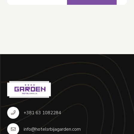
+381 63 1082284
info@hotelsrbijagarden.com