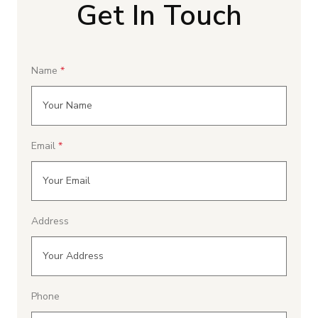
Get In Touch
Name
Email
Address
Phone