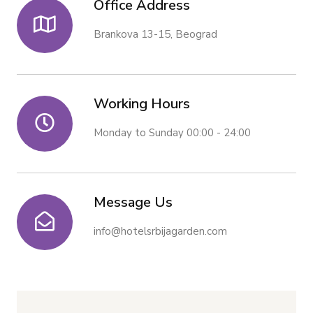
Office Address
Brankova 13-15, Beograd
Working Hours
Monday to Sunday 00:00 - 24:00
Message Us
info@hotelsrbijagarden.com