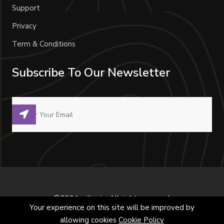
Support
Privacy
Term & Conditions
Subscribe To Our Newsletter
©2024 milivoje. All right reserved.
Your experience on this site will be improved by
allowing cookies
Cookie Policy