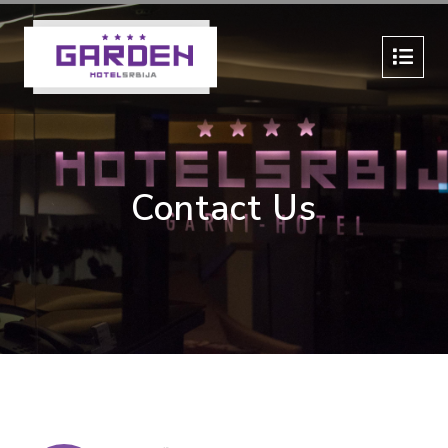
Contact Us