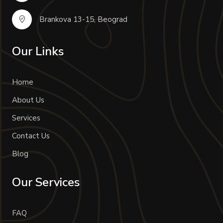
Brankova 13-15, Beograd
Our Links
Home
About Us
Services
Contact Us
Blog
Our Services
FAQ