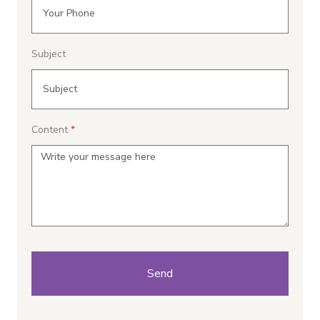
Subject
Content
Send