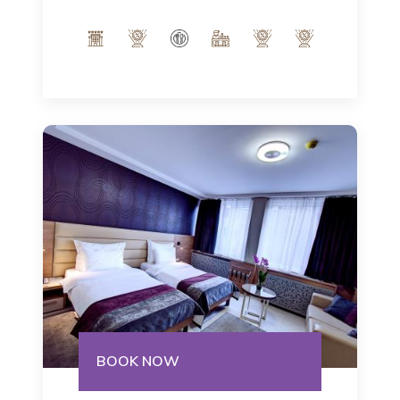
Italian notes of our interior and indulge
in the modern ambience of 32m².
Number of people: max 3
BOOK NOW