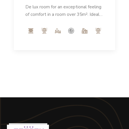
De lux room for an exceptional feeling
of comfort in a room over 35m². Ideal
for enjoying a spacious, elegant
environment that guarantees an
unforgettable stay.