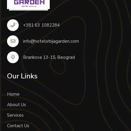
+381 63 1082284
info@hotelsrbijagarden.com
Brankova 13-15, Beograd
Our Links
Home
About Us
Services
Contact Us