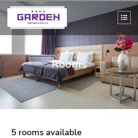
Rooms
5 rooms available