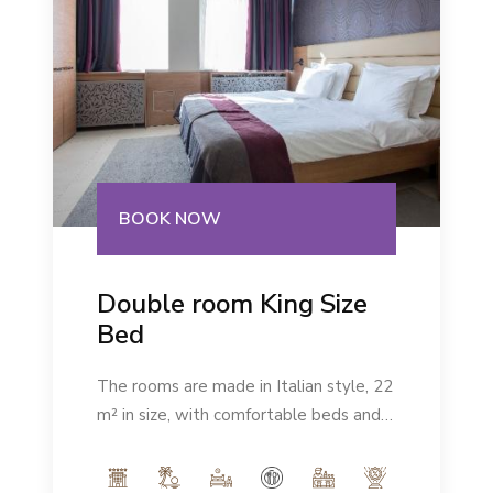
BOOK NOW
Double room King Size
Bed
The rooms are made in Italian style, 22
m² in size, with comfortable beds and a
modern ambience. Number of people:
max 2