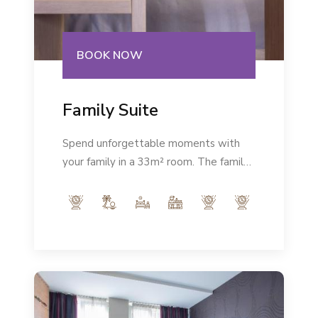
BOOK NOW
Family Suite
Spend unforgettable moments with
your family in a 33m² room. The family
room is modernly equipped and in the
very heart of the city will give you the
rest you deserve.Number of persons:
max 2+2