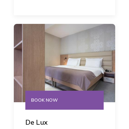
BOOK NOW
De Lux