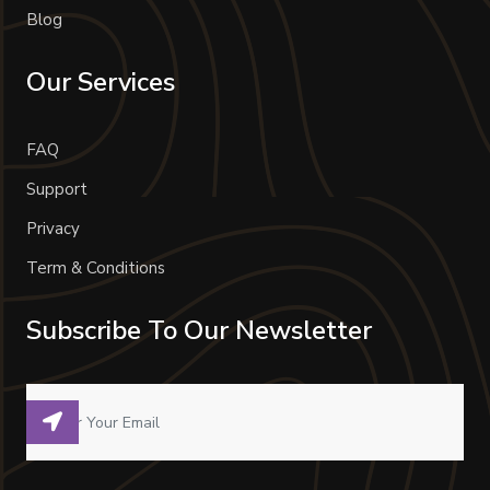
Blog
Our Services
FAQ
Support
Privacy
Term & Conditions
Subscribe To Our Newsletter