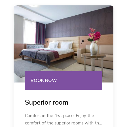
BOOK NOW
Superior room
Comfort in the first place. Enjoy the
comfort of the superior rooms with the