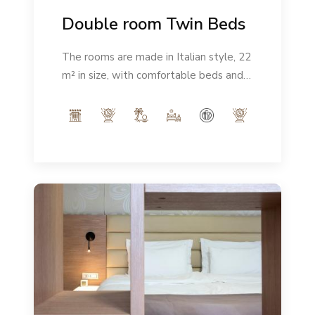
Double room Twin Beds
The rooms are made in Italian style, 22
m² in size, with comfortable beds and a
modern ambience. Number of people:
max 2