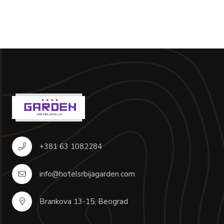
+381 63 1082284
info@hotelsrbijagarden.com
Brankova 13-15, Beograd