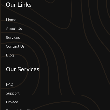
Our Links
Home
About Us
Services
Contact Us
Blog
Our Services
FAQ
Support
Privacy