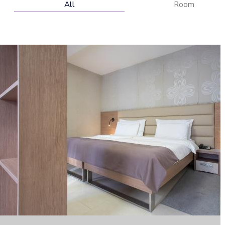
All
Room