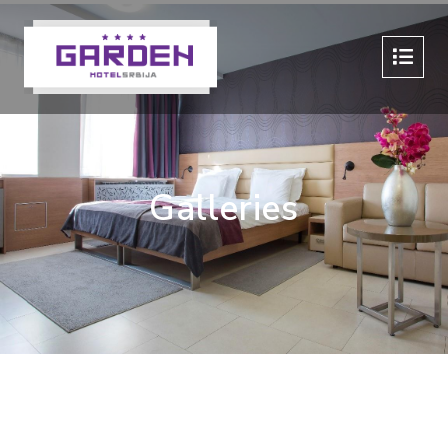
Galleries