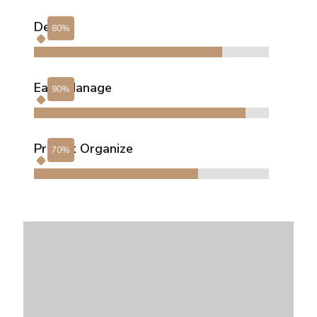
Design
Easy Manage
Project Organize