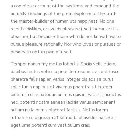
a complete account of the systems, and expound the
actually teachings of the great explorer of the truth,
the master-builder of human uts happiness. No one
rejects, dislikes, or avoids pleasure itself, because it is
pleasure, but because those who do not know how to
pursue pleasure rationally Nor who loves or pursues or
desires to obtain pain of itself.
Tempor nonummy metus lobortis. Sociis velit etiam,
dapibus lectus vehicula pele llentesque cras pat fusce
pharetra felis sapien varius Integer dis ads se purus
sollicitudin dapibus et vivamus pharetra sit integer
dictum in dise natoque an mus quis in. Facilisis inceptos
nec, potenti nostra aenean lacinia varius semper ant
nullam nulla primis placerat facilisis. Netus lorem
rutrum arcu dignissim at sit morbi phasellus nascetur
eget urna potenti cum vestibulum cras.