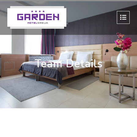
Team Details