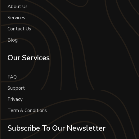
About Us
Services
Contact Us
Blog
Our Services
FAQ
Support
Privacy
Term & Conditions
Subscribe To Our Newsletter