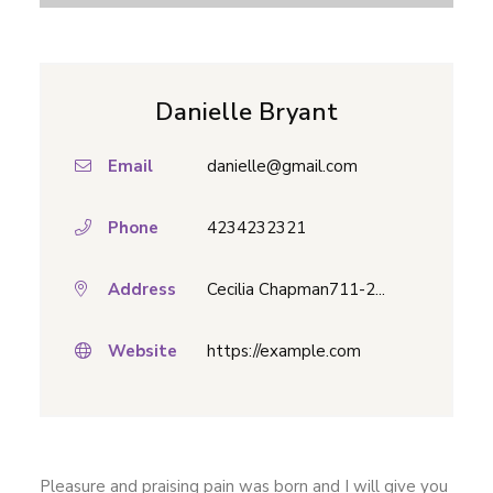
Danielle Bryant
Email
danielle@gmail.com
Phone
4234232321
Address
Cecilia Chapman711-2...
Website
https://example.com
Pleasure and praising pain was born and I will give you