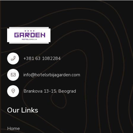
+381 63 1082284
info@hotelsrbijagarden.com
Brankova 13-15, Beograd
Our Links
Home