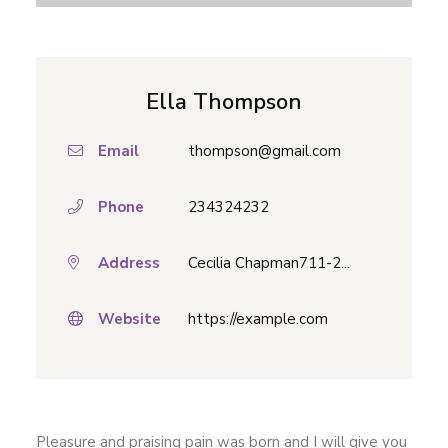
Ella Thompson
Email
thompson@gmail.com
Phone
234324232
Address
Cecilia Chapman711-2...
Website
https://example.com
Pleasure and praising pain was born and I will give you