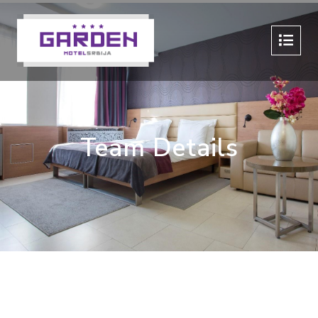
Team Details