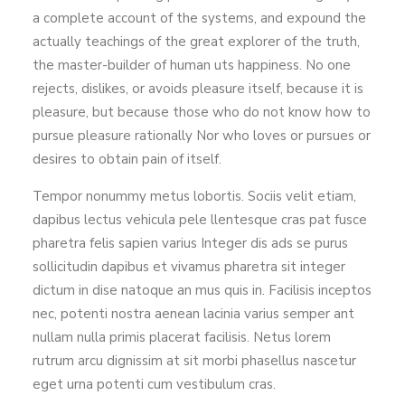
a complete account of the systems, and expound the
actually teachings of the great explorer of the truth,
the master-builder of human uts happiness. No one
rejects, dislikes, or avoids pleasure itself, because it is
pleasure, but because those who do not know how to
pursue pleasure rationally Nor who loves or pursues or
desires to obtain pain of itself.
Tempor nonummy metus lobortis. Sociis velit etiam,
dapibus lectus vehicula pele llentesque cras pat fusce
pharetra felis sapien varius Integer dis ads se purus
sollicitudin dapibus et vivamus pharetra sit integer
dictum in dise natoque an mus quis in. Facilisis inceptos
nec, potenti nostra aenean lacinia varius semper ant
nullam nulla primis placerat facilisis. Netus lorem
rutrum arcu dignissim at sit morbi phasellus nascetur
eget urna potenti cum vestibulum cras.