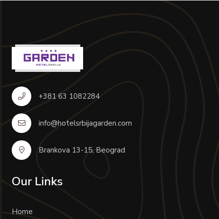
+381 63 1082284
info@hotelsrbijagarden.com
Brankova 13-15, Beograd
Our Links
Home