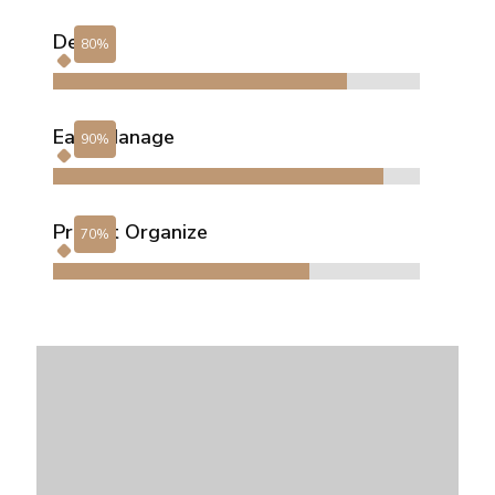
Design
Easy Manage
Project Organize