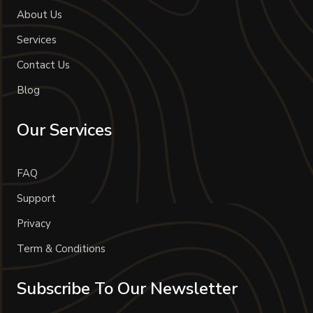
About Us
Services
Contact Us
Blog
Our Services
FAQ
Support
Privacy
Term & Conditions
Subscribe To Our Newsletter