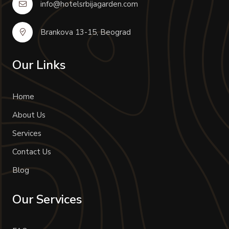
info@hotelsrbijagarden.com
Brankova 13-15, Beograd
Our Links
Home
About Us
Services
Contact Us
Blog
Our Services