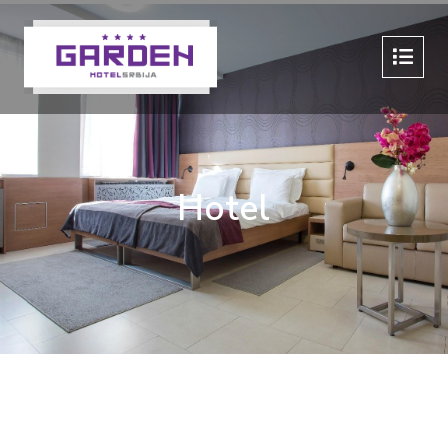
Hotel