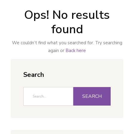
Ops! No results
found
We couldn’t find what you searched for. Try searching
again or
Back here
Search
SEARCH