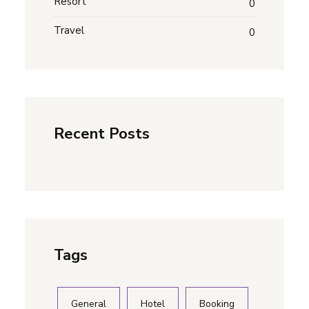
Resort
0
Travel
0
Recent Posts
Tags
General
Hotel
Booking