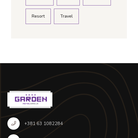
Resort
Travel
+381 63 1082284