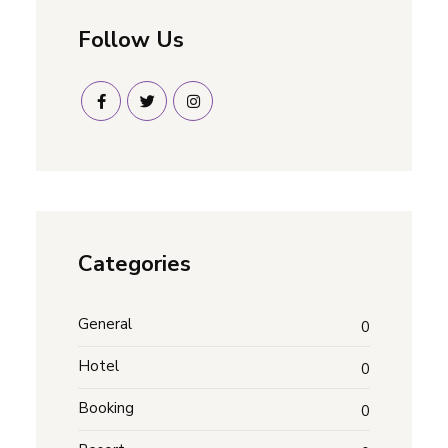
Follow Us
Categories
General
0
Hotel
0
Booking
0