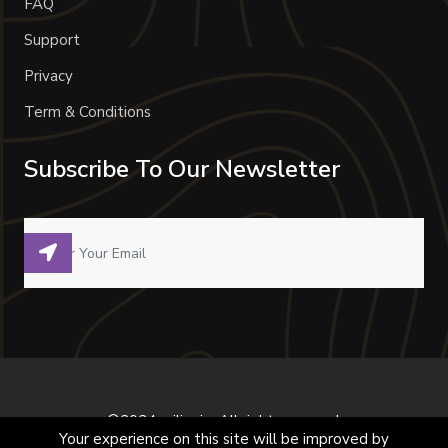
FAQ
Support
Privacy
Term & Conditions
Subscribe To Our Newsletter
©2024 milivoje. All right reserved.
Your experience on this site will be improved by