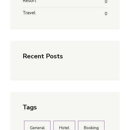
Resort
0
Travel
0
Recent Posts
Tags
General
Hotel
Booking