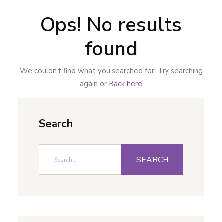
Ops! No results
found
We couldn’t find what you searched for. Try searching
again or
Back here
Search
SEARCH