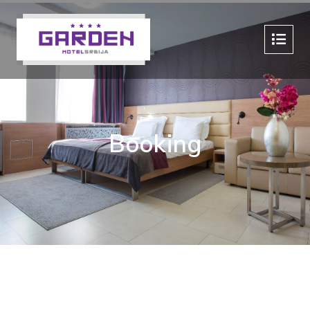
Booking