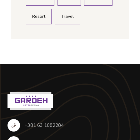
Resort
Travel
+381 63 1082284