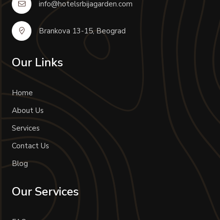
info@hotelsrbijagarden.com
Brankova 13-15, Beograd
Our Links
Home
About Us
Services
Contact Us
Blog
Our Services