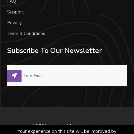
FAQ
Support
Privacy
Term & Conditions
Subscribe To Our Newsletter
©2024 milivoje. All right reserved.
Your experience on this site will be improved by