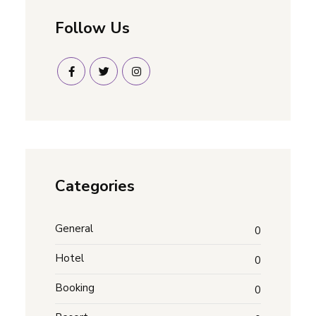
Follow Us
Categories
General
0
Hotel
0
Booking
0