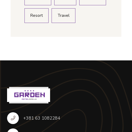
Resort
Travel
+381 63 1082284