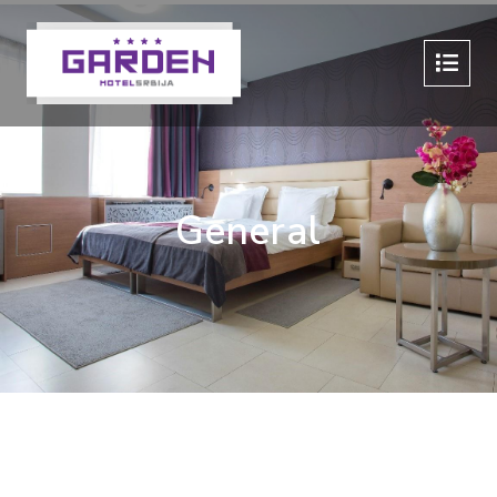
General