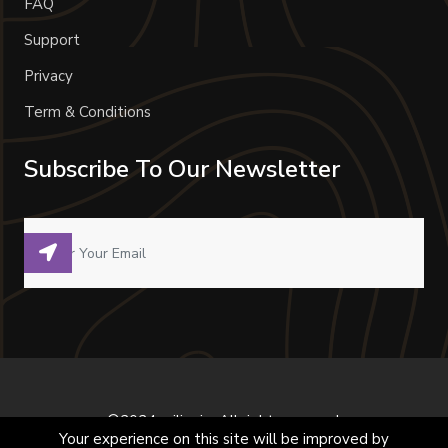
FAQ
Support
Privacy
Term & Conditions
Subscribe To Our Newsletter
©2024 milivoje. All right reserved.
Your experience on this site will be improved by