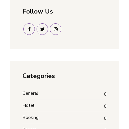
Follow Us
Categories
General
0
Hotel
0
Booking
0