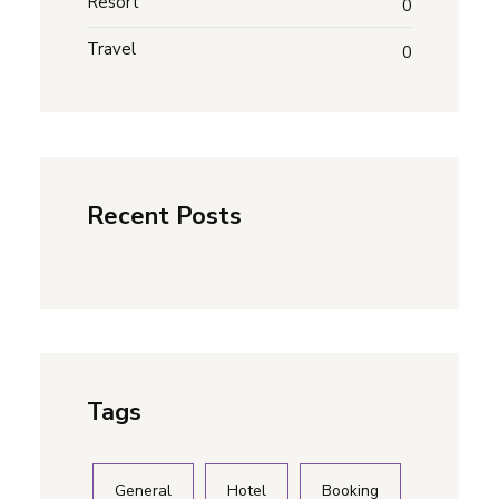
Resort
0
Travel
0
Recent Posts
Tags
General
Hotel
Booking