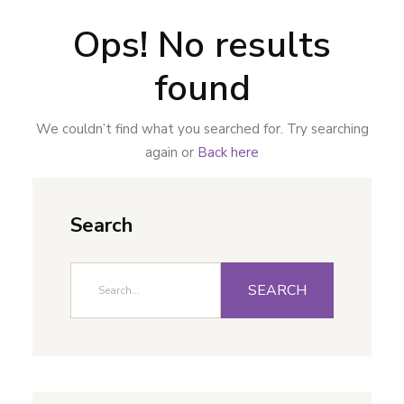
Ops! No results
found
We couldn’t find what you searched for. Try searching
again or
Back here
Search
SEARCH