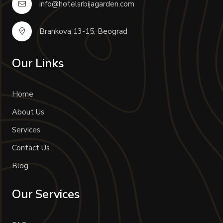
info@hotelsrbijagarden.com
Brankova 13-15, Beograd
Our Links
Home
About Us
Services
Contact Us
Blog
Our Services