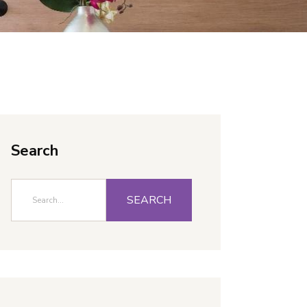
Search
SEARCH