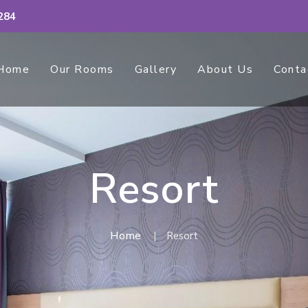
284
Home
Our Rooms
Gallery
About Us
Conta
Resort
Home
Resort