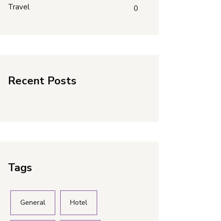
Travel
0
Recent Posts
Tags
General
Hotel