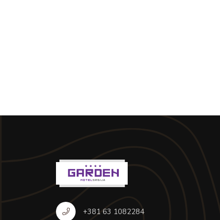
+381 63 1082284