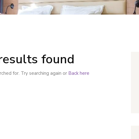
results found
ched for. Try searching again or
Back here