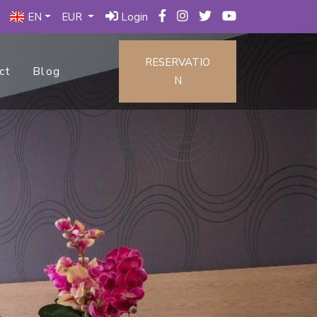
EN
EUR
Login
RESERVATIO
ct
Blog
N