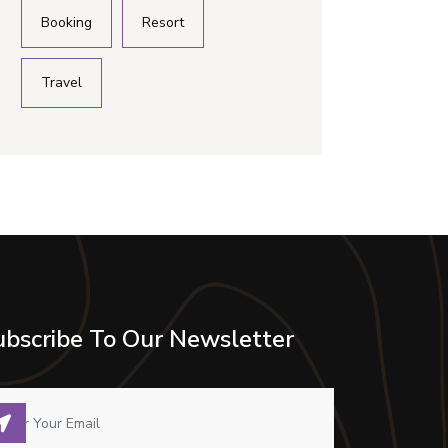
Booking
Resort
Travel
ubscribe To Our Newsletter