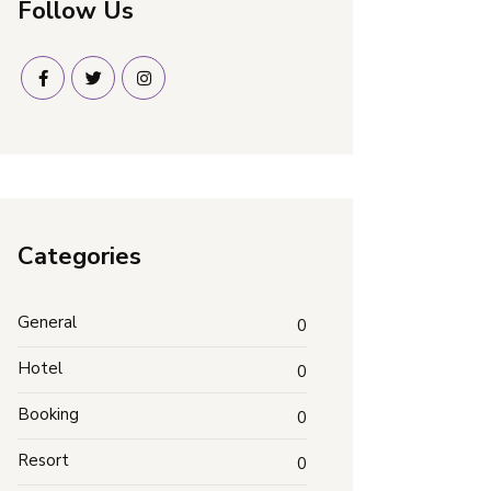
Follow Us
Categories
General
0
Hotel
0
Booking
0
Resort
0