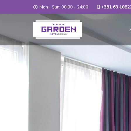
Mon - Sun: 00:00 - 24:00
+381 63 1082