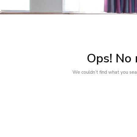
Ops! No 
We couldn’t find what you sear