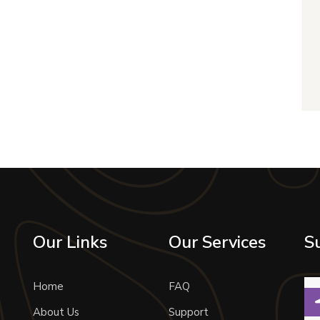
Our Links
Our Services
S
Home
FAQ
About Us
Support